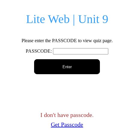
Lite Web | Unit 9
Please enter the PASSCODE to view quiz page.
PASSCODE:
Enter
I don't have passcode.
Get Passcode