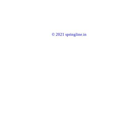
© 2021 springline.in