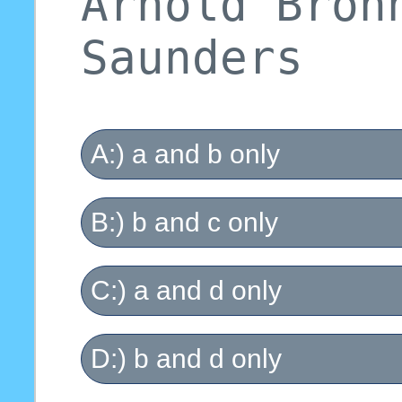
Arnold Bron
Saunders
A:) a and b only
B:) b and c only
C:) a and d only
D:) b and d only