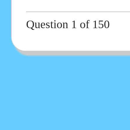
Question 1 of 150