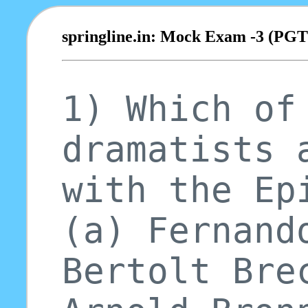
springline.in: Mock Exam -3 (PG
1) Which of
dramatists 
with the Ep
(a) Fernand
Bertolt Bre