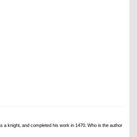
was a knight, and completed his work in 1470. Who is the author