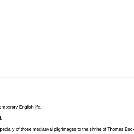
emporary English life.
d.
 especially of those mediaeval pilgrimages to the shrine of Thomas Bec