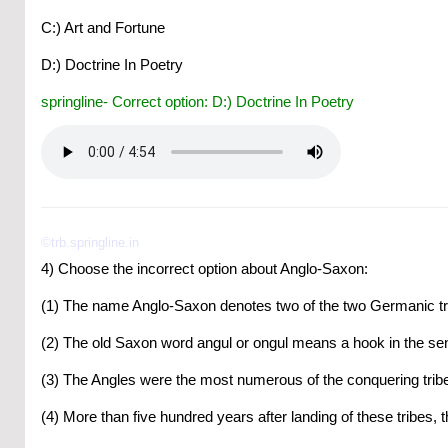
C:) Art and Fortune
D:) Doctrine In Poetry
springline- Correct option: D:) Doctrine In Poetry
©trb.springline.in
4) Choose the incorrect option about Anglo-Saxon:
(1) The name Anglo-Saxon denotes two of the two Germanic t
(2) The old Saxon word angul or ongul means a hook in the sen
(3) The Angles were the most numerous of the conquering trib
(4) More than five hundred years after landing of these tribes