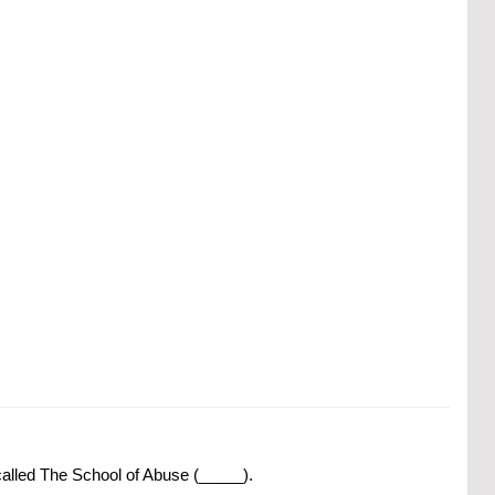
called The School of Abuse (_____).