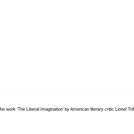
e work ‘The Liberal Imagination’ by American literary critic Lionel Trill