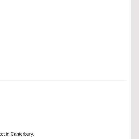
ket in Canterbury.