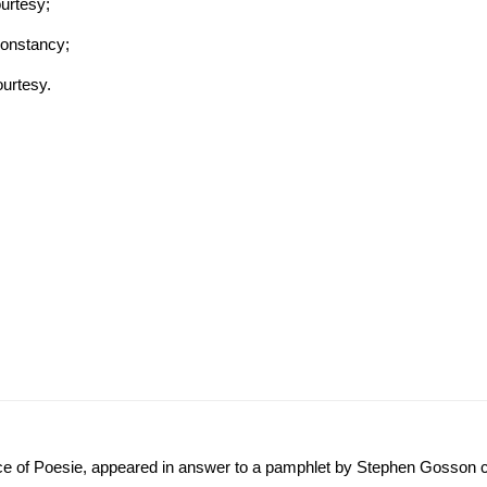
urtesy;
Constancy;
ourtesy.
ence of Poesie, appeared in answer to a pamphlet by Stephen Gosson 