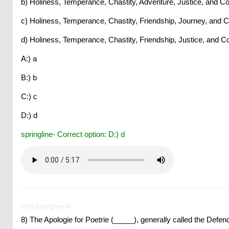
b) Holiness, Temperance, Chastity, Adventure, Justice, and Co
c) Holiness, Temperance, Chastity, Friendship, Journey, and 
d) Holiness, Temperance, Chastity, Friendship, Justice, and C
A:) a
B:) b
C:) c
D:) d
springline- Correct option: D:) d
©trb.springline.in
8) The Apologie for Poetrie (_____), generally called the Def