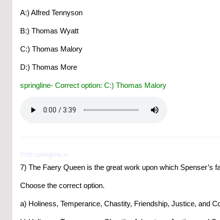
A:) Alfred Tennyson
B:) Thomas Wyatt
C:) Thomas Malory
D:) Thomas More
springline- Correct option: C:) Thomas Malory
©trb.springline.in
7) The Faery Queen is the great work upon which Spenser’s f
Choose the correct option.
a) Holiness, Temperance, Chastity, Friendship, Justice, and C