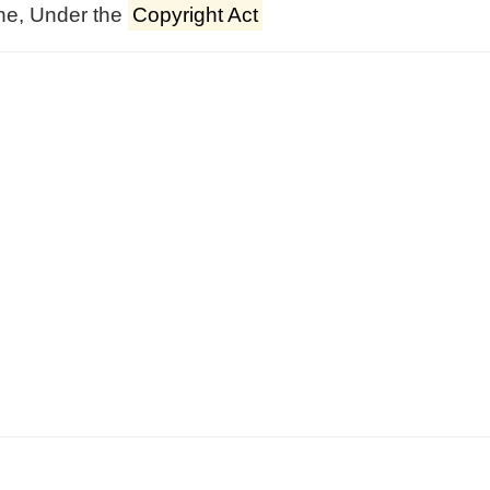
ne, Under the
Copyright Act