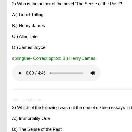
2) Who is the author of the novel ‘The Sense of the Past’?
A:) Lionel Trilling
B:) Henry James
C:) Allen Tate
D:) James Joyce
springline- Correct option: B:) Henry James
©trb.springline.in
3) Which of the following was not the one of sixteen essays in th
A:) Immortality Ode
B:) The Sense of the Past