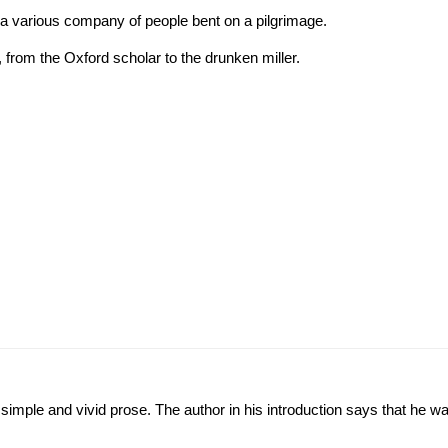
y a various company of people bent on a pilgrimage.
 from the Oxford scholar to the drunken miller.
in simple and vivid prose. The author in his introduction says that he 