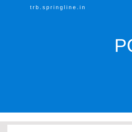
trb.springline.in
P